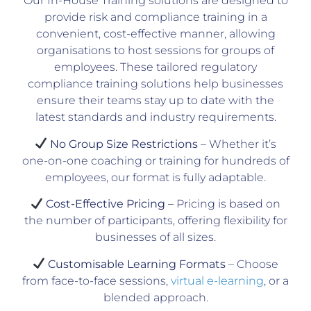
Our In-House Training solutions are designed to
provide risk and compliance training in a
convenient, cost-effective manner, allowing
organisations to host sessions for groups of
employees. These tailored regulatory
compliance training solutions help businesses
ensure their teams stay up to date with the
latest standards and industry requirements.
No Group Size Restrictions
– Whether it’s
one-on-one coaching or training for hundreds of
employees, our format is fully adaptable.
Cost-Effective Pricing
– Pricing is based on
the number of participants, offering flexibility for
businesses of all sizes.
Customisable Learning Formats
– Choose
from face-to-face sessions,
virtual e-learning
, or a
blended approach.