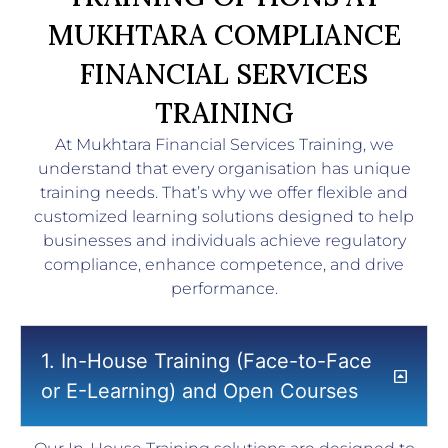
MUKHTARA COMPLIANCE
FINANCIAL SERVICES
TRAINING
At Mukhtara Financial Services Training, we
understand that every organisation has unique
training needs. That’s why we offer flexible and
customized learning solutions designed to help
businesses and individuals achieve regulatory
compliance, enhance competence, and drive
performance.
1. In-House Training (Face-to-Face
or E-Learning) and Open Courses