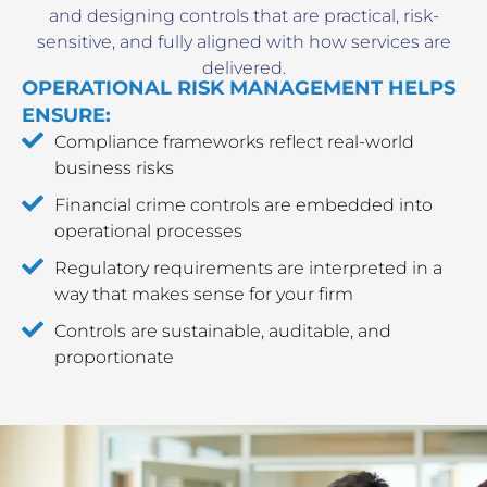
and designing controls that are practical, risk-
sensitive, and fully aligned with how services are
delivered.
OPERATIONAL RISK MANAGEMENT HELPS
ENSURE:
Compliance frameworks reflect real-world
business risks
Financial crime controls are embedded into
operational processes
Regulatory requirements are interpreted in a
way that makes sense for your firm
Controls are sustainable, auditable, and
proportionate