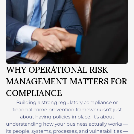
WHY OPERATIONAL RISK
MANAGEMENT MATTERS FOR
COMPLIANCE
Building a strong regulatory compliance or
financial crime prevention framework isn’t just
about having policies in place. It’s about
understanding how your business actually works —
its people, systems, processes, and vulnerabilities —