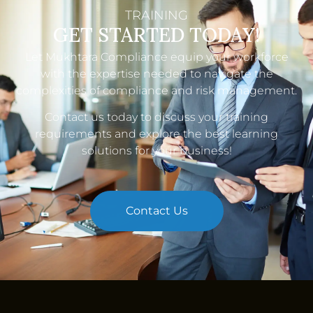
TRAINING
GET STARTED TODAY!
Let Mukhtara Compliance equip your workforce
with the expertise needed to navigate the
complexities of compliance and risk management.
Contact us
today to discuss your training
requirements and explore the best learning
solutions for your business!
Contact Us