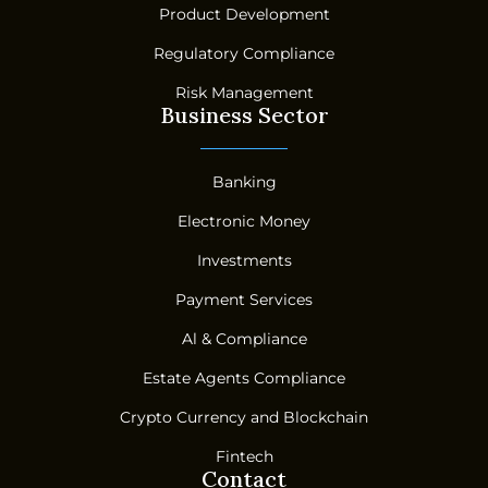
Product Development
Regulatory Compliance
Risk Management
Business Sector
Banking
Electronic Money
Investments
Payment Services
Al & Compliance
Estate Agents Compliance
Crypto Currency and Blockchain
Fintech
Contact