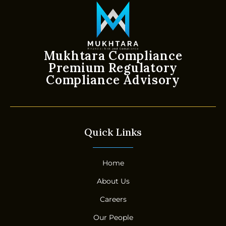
Mukhtara Compliance
Premium Regulatory
Compliance Advisory
Quick Links
Home
About Us
Careers
Our People