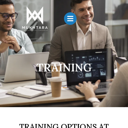
TRAINING
TRAINING OPTIONS AT