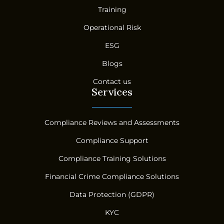
Training
Operational Risk
ESG
Blogs
Contact us
Services
Compliance Reviews and Assessments
Compliance Support
Compliance Training Solutions
Financial Crime Compliance Solutions
Data Protection (GDPR)
KYC