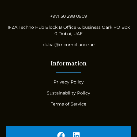
+971 50 298 0909
IFZA Techno Hub Block B Office 6, business Oark PO Box
0 Dubai, UAE
dubai@mcompliance.ae
Information
Privacy Policy
Sustainability Policy
Terms of Service