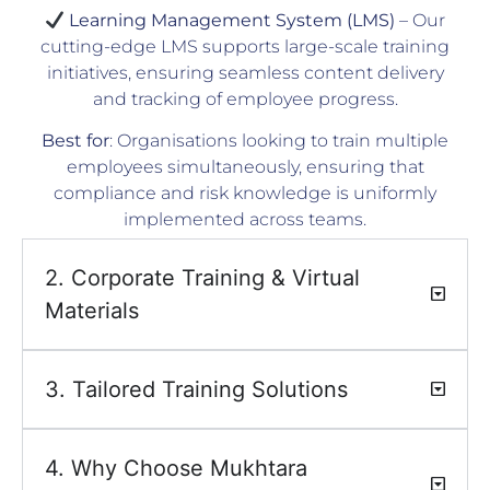
Learning Management System (LMS)
– Our
cutting-edge LMS supports large-scale training
initiatives, ensuring seamless content delivery
and tracking of employee progress.
Best for
: Organisations looking to train multiple
employees simultaneously, ensuring that
compliance and risk knowledge is uniformly
implemented across teams.
2. Corporate Training & Virtual
Materials
3. Tailored Training Solutions
4. Why Choose Mukhtara