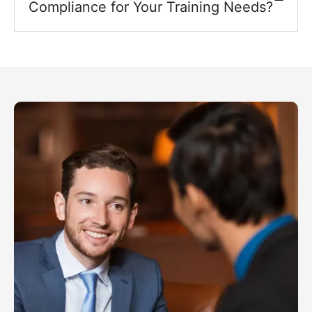
Compliance for Your Training Needs?