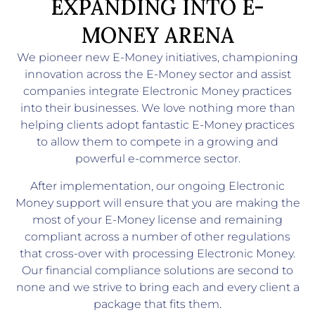
EXPANDING INTO E-
MONEY ARENA
We pioneer new E-Money initiatives, championing
innovation across the E-Money sector and assist
companies integrate Electronic Money practices
into their businesses. We love nothing more than
helping clients adopt fantastic E-Money practices
to allow them to compete in a growing and
powerful e-commerce sector.
After implementation, our ongoing Electronic
Money support will ensure that you are making the
most of your E-Money license and remaining
compliant across a number of other regulations
that cross-over with processing Electronic Money.
Our financial compliance solutions are second to
none and we strive to bring each and every client a
package that fits them.