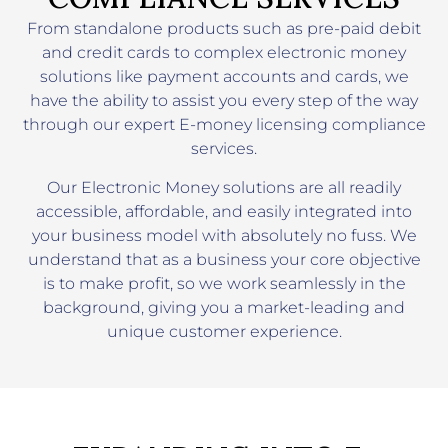
From standalone products such as pre-paid debit
and credit cards to complex electronic money
solutions like payment accounts and cards, we
have the ability to assist you every step of the way
through our expert E-money licensing compliance
services.
Our Electronic Money solutions are all readily
accessible, affordable, and easily integrated into
your business model with absolutely no fuss. We
understand that as a business your core objective
is to make profit, so we work seamlessly in the
background, giving you a market-leading and
unique customer experience.