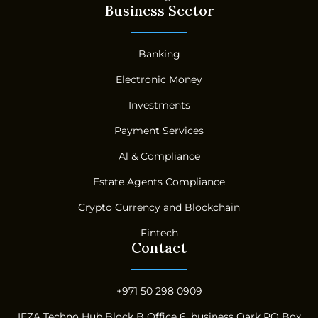
Business Sector
Banking
Electronic Money
Investments
Payment Services
Al & Compliance
Estate Agents Compliance
Crypto Currency and Blockchain
Fintech
Contact
+971 50 298 0909
IFZA Techno Hub Block B Office 6, business Oark PO Box