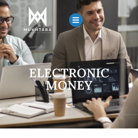
ELECTRONIC
MONEY