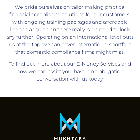
We pride ourselves on tailor making practical
financial compliance solutions for our customers,
with ongoing training packages and affordable
licence acquisition there really is no need to look
any further. Operating on an international level puts
us at the top, we can cover international shortfalls
that domestic compliance firms might miss.
To find out more about our E-Money Services and
how we can assist you, have a no obligation
conversation with us today.