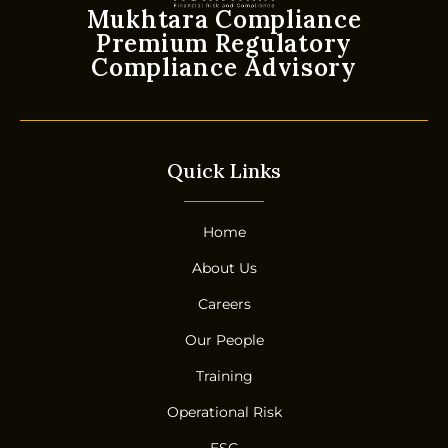
Mukhtara Compliance
Premium Regulatory
Compliance Advisory
Quick Links
Home
About Us
Careers
Our People
Training
Operational Risk
ESG