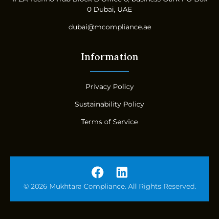
0 Dubai, UAE
dubai@mcompliance.ae
Information
Privacy Policy
Sustainability Policy
Terms of Service
© 2026 Mukhtara Compliance. All Rights Reserved.