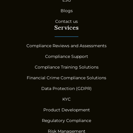
Blogs
Contact us
Services
Compliance Reviews and Assessments
Compliance Support
Compliance Training Solutions
Financial Crime Compliance Solutions
Data Protection (GDPR)
KYC
Product Development
Regulatory Compliance
Risk Management