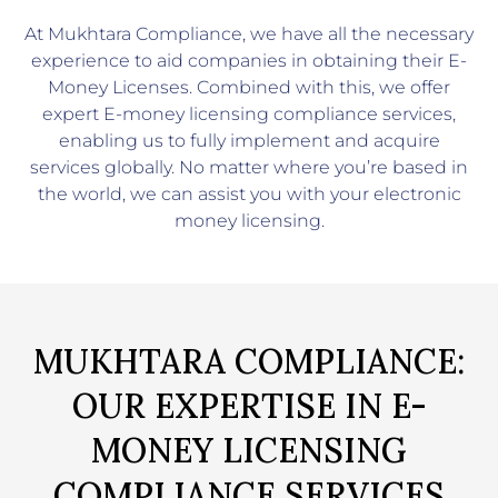
At
Mukhtara Compliance
, we have all the necessary
experience to aid companies in obtaining their E-
Money Licenses. Combined with this, we offer
expert E-money licensing compliance services,
enabling us to fully implement and acquire
services globally. No matter where you’re based in
the world, we can assist you with your electronic
money licensing.
MUKHTARA COMPLIANCE:
OUR EXPERTISE IN E-
MONEY LICENSING
COMPLIANCE SERVICES