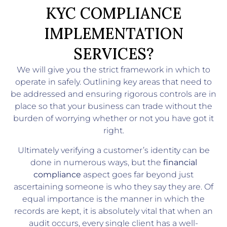
KYC COMPLIANCE
IMPLEMENTATION
SERVICES?
We will give you the strict framework in which to
operate in safely. Outlining key areas that need to
be addressed and ensuring rigorous controls are in
place so that your business can trade without the
burden of worrying whether or not you have got it
right.
Ultimately verifying a customer’s identity can be
done in numerous ways, but the
financial
compliance
aspect goes far beyond just
ascertaining someone is who they say they are. Of
equal importance is the manner in which the
records are kept, it is absolutely vital that when an
audit occurs, every single client has a well-