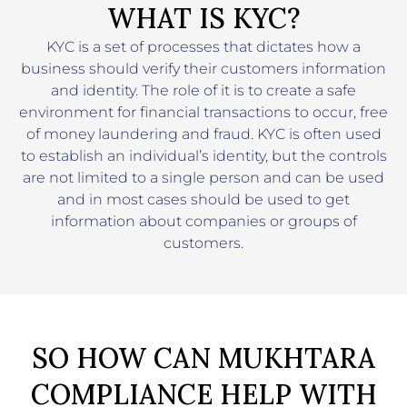
WHAT IS KYC?
KYC is a set of processes that dictates how a
business should verify their customers information
and identity. The role of it is to create a safe
environment for financial transactions to occur, free
of money laundering and fraud. KYC is often used
to establish an individual’s identity, but the controls
are not limited to a single person and can be used
and in most cases should be used to get
information about companies or groups of
customers.
SO HOW CAN MUKHTARA
COMPLIANCE HELP WITH