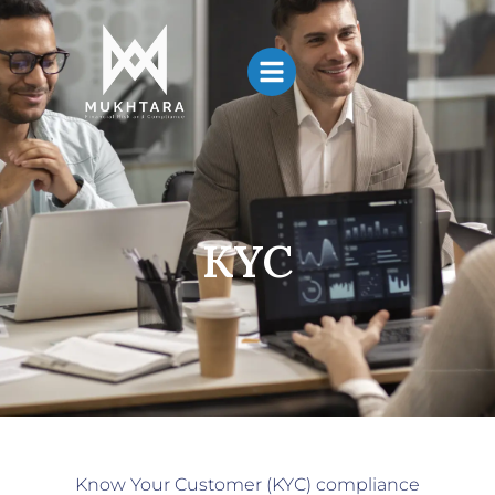
KYC
Know Your Customer (KYC) compliance