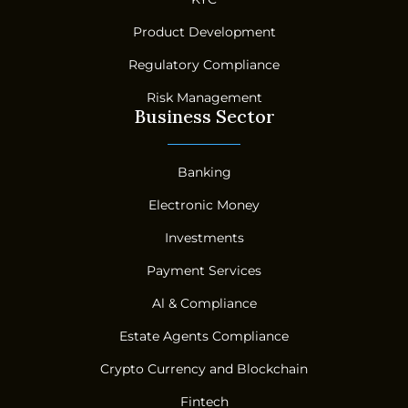
Product Development
Regulatory Compliance
Risk Management
Business Sector
Banking
Electronic Money
Investments
Payment Services
Al & Compliance
Estate Agents Compliance
Crypto Currency and Blockchain
Fintech