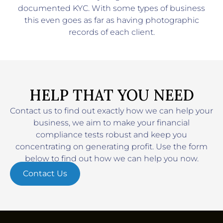
documented KYC. With some types of business
this even goes as far as having photographic
records of each client.
HELP THAT YOU NEED
Contact us to find out exactly how we can help your
business, we aim to make your financial
compliance tests robust and keep you
concentrating on generating profit. Use the form
below to find out how we can help you now.
Contact Us