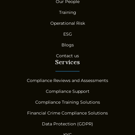
Our People
Training
Operational Risk
ESG
Blogs
Contact us
Services
Compliance Reviews and Assessments
Compliance Support
Compliance Training Solutions
Financial Crime Compliance Solutions
Data Protection (GDPR)
KYC