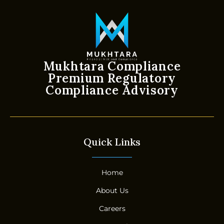
Mukhtara Compliance
Premium Regulatory
Compliance Advisory
Quick Links
Home
About Us
Careers