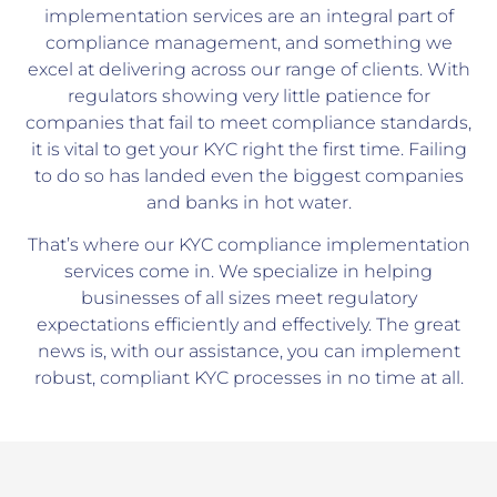
implementation services are an integral part of
compliance management, and something we
excel at delivering across our range of clients. With
regulators showing very little patience for
companies that fail to meet compliance standards,
it is vital to get your KYC right the first time. Failing
to do so has landed even the biggest companies
and banks in hot water.
That’s where our KYC compliance implementation
services come in. We specialize in helping
businesses of all sizes meet regulatory
expectations efficiently and effectively. The great
news is, with our assistance, you can implement
robust, compliant KYC processes in no time at all.