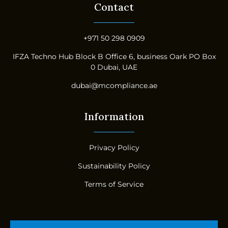
Contact
+971 50 298 0909
IFZA Techno Hub Block B Office 6, business Oark PO Box
0 Dubai, UAE
dubai@mcompliance.ae
Information
Privacy Policy
Sustainability Policy
Terms of Service